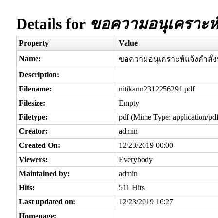
Details for
ขอความอนุเคราะห์แจ
Property
Value
Name:
ขอความอนุเคราะห์แจ้งคำสั่งพ
Description:
Filename:
nitikann2312256291.pdf
Filesize:
Empty
Filetype:
pdf (Mime Type: application/pdf
Creator:
admin
Created On:
12/23/2019 00:00
Viewers:
Everybody
Maintained by:
admin
Hits:
511 Hits
Last updated on:
12/23/2019 16:27
Homepage: