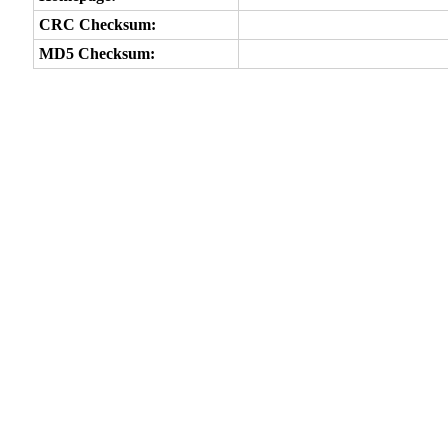
CRC Checksum:
MD5 Checksum: